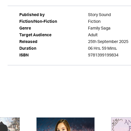
Story Sound
Published by
Fiction
Fiction/Non-Fiction
Family Saga
Genre
Adult
Target Audience
25th September 2025
Released
06 Hrs. 59 Mins.
Duration
9781399199834
ISBN