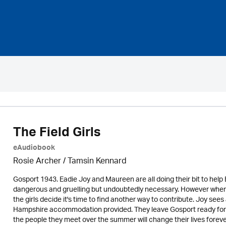
The Field Girls
eAudiobook
Rosie Archer
/ Tamsin Kennard
Gosport 1943. Eadie Joy and Maureen are all doing their bit to help B
dangerous and gruelling but undoubtedly necessary. However when an
the girls decide it's time to find another way to contribute. Joy se
Hampshire accommodation provided. They leave Gosport ready for 
the people they meet over the summer will change their lives foreve