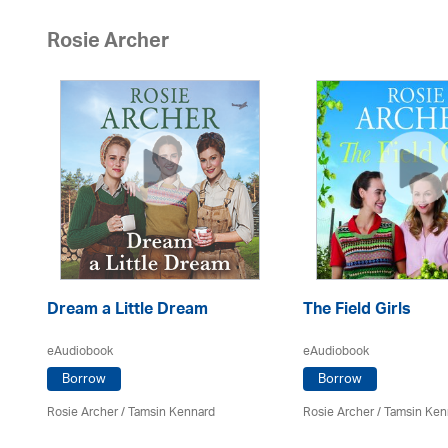
Rosie Archer
Dream a Little Dream
The Field Girls
eAudiobook
eAudiobook
Borrow
Borrow
Rosie Archer
/ Tamsin Kennard
Rosie Archer
/ Tamsin Ken