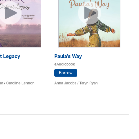
nt Legacy
Paula's Way
T
eAudiobook
eA
Borrow
ar
/
Caroline Lennon
Anna Jacobs
/ Taryn Ryan
Ca