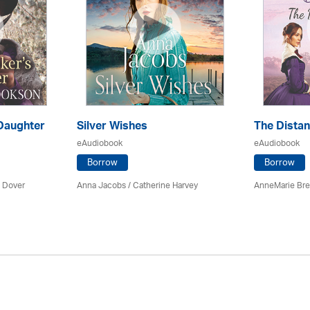
Daughter
Silver Wishes
The Dista
eAudiobook
eAudiobook
Borrow
Borrow
 Dover
Anna Jacobs
/ Catherine Harvey
AnneMarie Bre