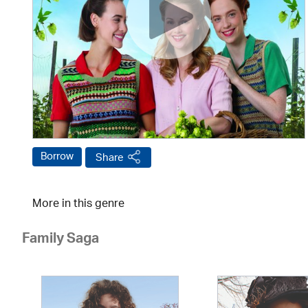
Borrow
Share
More in this genre
Family Saga