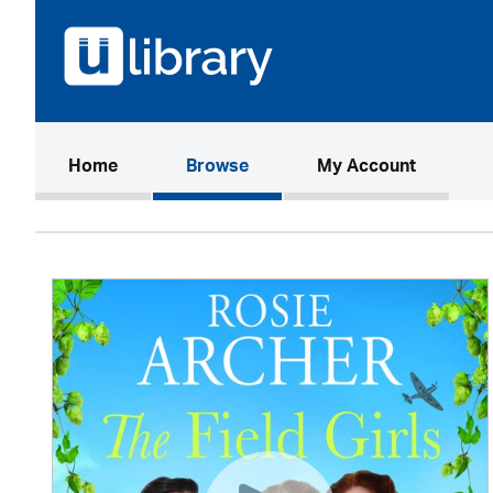
(current)
Home
Browse
My Account