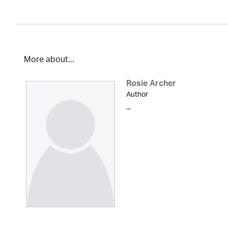
More about...
Rosie Archer
Author
...