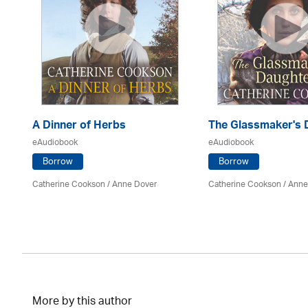
A Dinner of Herbs
The Glassmaker's 
eAudiobook
eAudiobook
Borrow
Borrow
Catherine Cookson /
Anne Dover
Catherine Cookson /
Anne
More by this author