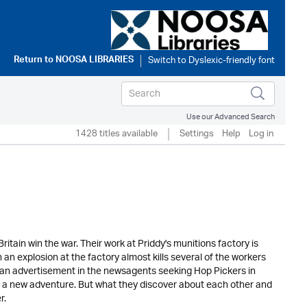
Return to
NOOSA LIBRARIES
Use our Advanced Search
1428 titles available
Settings
Help
Log in
ritain win the war. Their work at Priddy's munitions factory is
 explosion at the factory almost kills several of the workers
es an advertisement in the newsagents seeking Hop Pickers in
a new adventure. But what they discover about each other and
r.