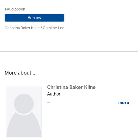
eAudiobook
Borrow
Christina Baker Kline
/ Caroline Lee
More about...
Christina Baker Kline
Author
...
more