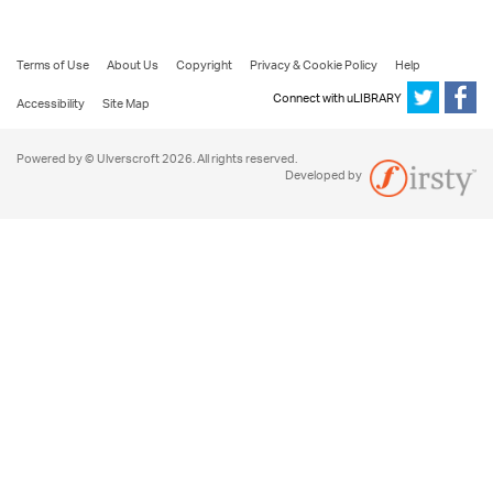
Terms of Use
About Us
Copyright
Privacy & Cookie Policy
Help
Connect with uLIBRARY
Accessibility
Site Map
Powered by © Ulverscroft 2026. All rights reserved.
Developed by