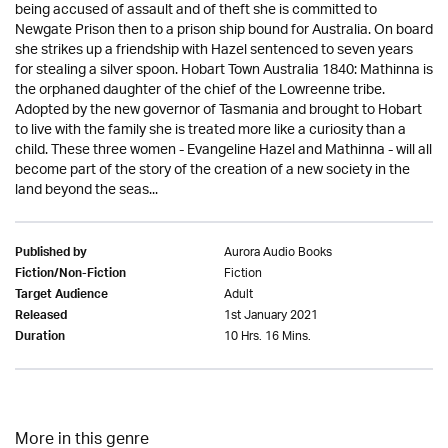
being accused of assault and of theft she is committed to
Newgate Prison then to a prison ship bound for Australia. On board
she strikes up a friendship with Hazel sentenced to seven years
for stealing a silver spoon. Hobart Town Australia 1840: Mathinna is
the orphaned daughter of the chief of the Lowreenne tribe.
Adopted by the new governor of Tasmania and brought to Hobart
to live with the family she is treated more like a curiosity than a
child. These three women - Evangeline Hazel and Mathinna - will all
become part of the story of the creation of a new society in the
land beyond the seas...
Aurora Audio Books
Published by
Fiction
Fiction/Non-Fiction
Adult
Target Audience
1st January 2021
Released
10 Hrs. 16 Mins.
Duration
More in this genre