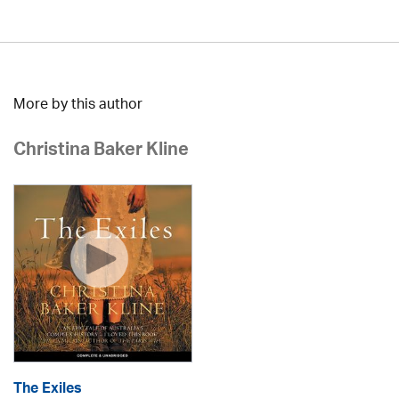
More by this author
Christina Baker Kline
The Exiles