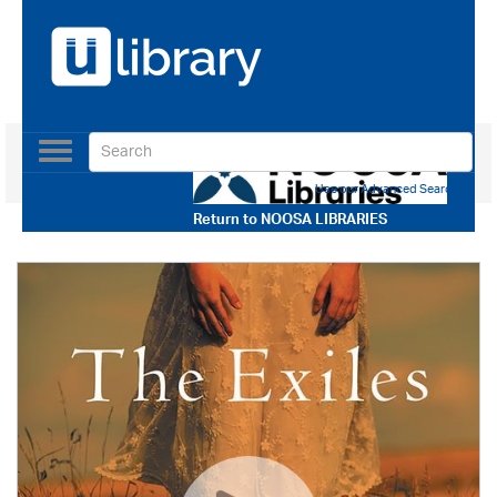
Toggle
navigation
Use our Advanced Search
Return to
NOOSA LIBRARIES