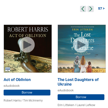
57 >
Act of Oblivion
The Lost Daughters of
Ukraine
eAudiobook
eAudiobook
Borrow
Borrow
Robert Harris / Tim McInnerny
Erin Litteken /
Laurel Lefkow