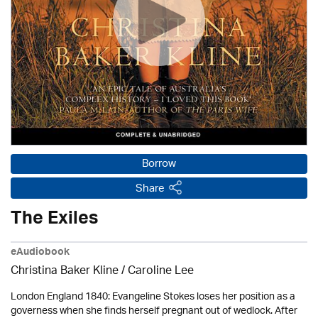
Borrow
Share
The Exiles
eAudiobook
Christina Baker Kline
/ Caroline Lee
London England 1840: Evangeline Stokes loses her position as a
governess when she finds herself pregnant out of wedlock. After