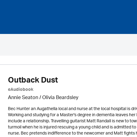
Outback Dust
eAudiobook
Annie Seaton
/
Olivia Beardsley
Bec Hunter an Augathella local and nurse at the local hospital is d
Working and studying for a Master's degree in dementia leaves her lit
include a relationship. Travelling guitarist Matt Randall is new to to
turmoil when he is injured rescuing a young child and is admitted t
nurse. Bec pretends indifference to the newcomer and Matt fights hi