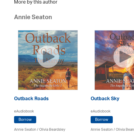
More by this author
Annie Seaton
Outback Roads
Outback Sky
eAudiobook
eAudiobook
Borrow
Borrow
Annie Seaton
/
Olivia Beardsley
Annie Seaton
/
Olivia Bear