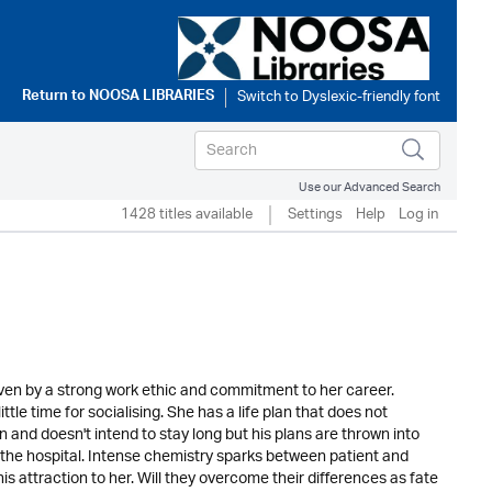
Return to
NOOSA LIBRARIES
Use our Advanced Search
1428 titles available
Settings
Help
Log in
riven by a strong work ethic and commitment to her career.
tle time for socialising. She has a life plan that does not
wn and doesn't intend to stay long but his plans are thrown into
o the hospital. Intense chemistry sparks between patient and
s attraction to her. Will they overcome their differences as fate