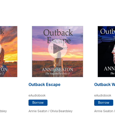
Outback Escape
Outback W
eAudiobook
eAudiobook
Borrow
Borrow
dsley
Annie Seaton
/
Olivia Beardsley
Annie Seaton