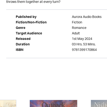
throws them together at every turn?
Aurora Audio Books
Published by
Fiction
Fiction/Non-Fiction
Romance
Genre
Adult
Target Audience
1st May 2024
Released
03 Hrs. 53 Mins.
Duration
9781399170864
ISBN