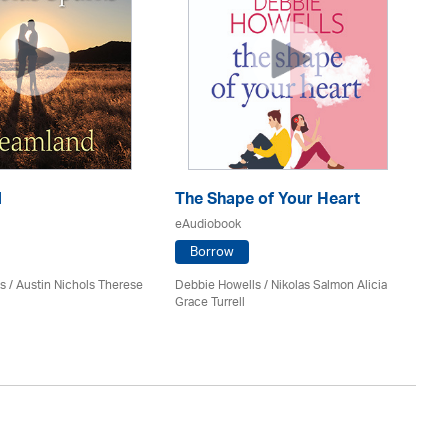
d
The Shape of Your Heart
On
eAudiobook
eA
Borrow
s / Austin Nichols Therese
Debbie Howells / Nikolas Salmon Alicia
San
Grace Turrell