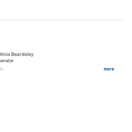
livia Beardsley
arrator
...
more