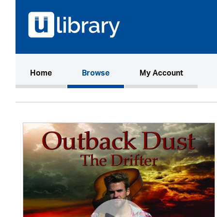
(current)
Home
Browse
My Account