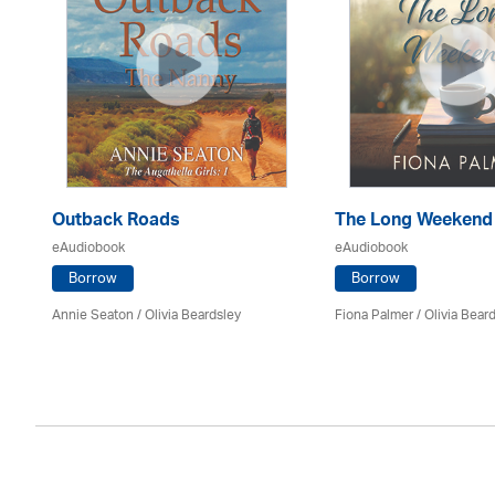
Outback Roads
The Long Weekend
eAudiobook
eAudiobook
Borrow
Borrow
Annie Seaton
/
Olivia Beardsley
Fiona Palmer /
Olivia Bear