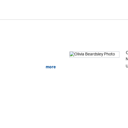
O
N
U
more