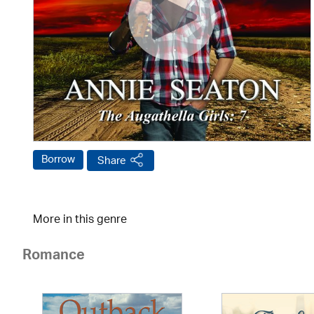
Borrow
Share
More in this genre
Romance