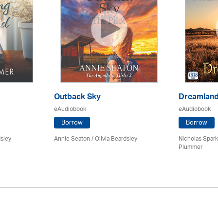
Outback Sky
Dreamlan
eAudiobook
eAudiobook
Borrow
Borrow
dsley
Annie Seaton
/
Olivia Beardsley
Nicholas Spark
Plummer