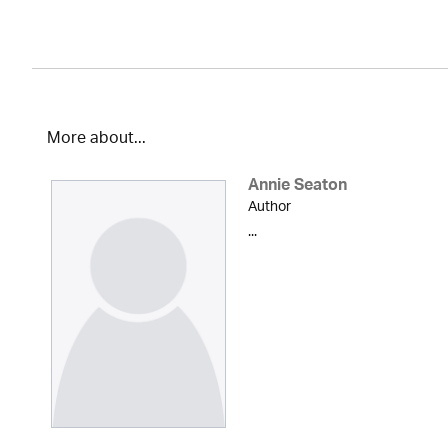
More about...
Annie Seaton
Author
...