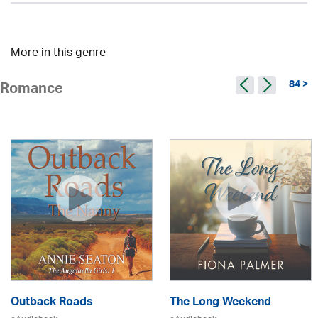
More in this genre
84 >
Romance
Outback Roads
The Long Weekend