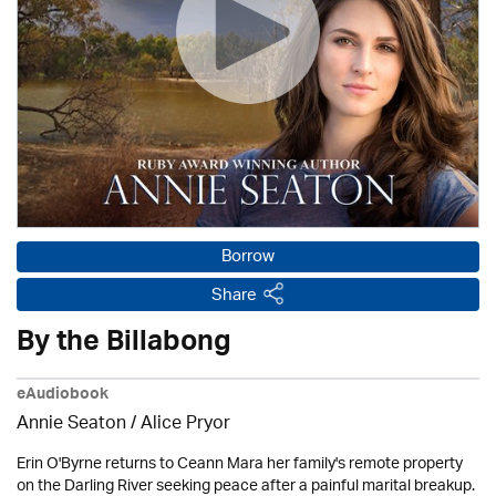
Borrow
Share
By the Billabong
eAudiobook
Annie Seaton
/ Alice Pryor
Erin O'Byrne returns to Ceann Mara her family's remote property
on the Darling River seeking peace after a painful marital breakup.