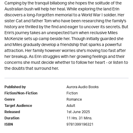
Camping by the tranquil billabong she hopes the solitude of the
Australian bush will help her heal. While exploring the land Erin
discovers a long-forgotten memorial to a World War I soldier. Her
sister Cat and father Tom who have been researching the family's
history are thrilled by the find and eager to uncover its secrets. But
Erin's journey takes an unexpected turn when reclusive Miles
McKenzie sets up camp beside her. Though initially guarded she
and Miles gradually develop a friendship that sparks a powerful
attraction. Her family however worries she's moving too fast after
her breakup. As Erin struggles with her growing feelings and their
concerns she must decide whether to follow her heart - or listen to
the doubts that surround her.
Aurora Audio Books
Published by
Fiction
Fiction/Non-Fiction
Romance
Genre
Adult
Target Audience
1st June 2025
Released
11 Hrs. 31 Mins.
Duration
9781399196321
ISBN