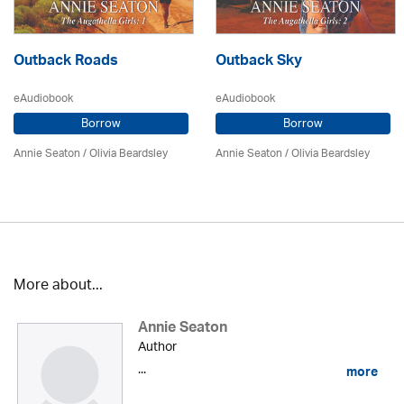
Outback Roads
Outback Sky
eAudiobook
eAudiobook
Borrow
Borrow
Annie Seaton
/
Olivia Beardsley
Annie Seaton
/
Olivia Beardsley
More about...
Annie Seaton
Author
...
more