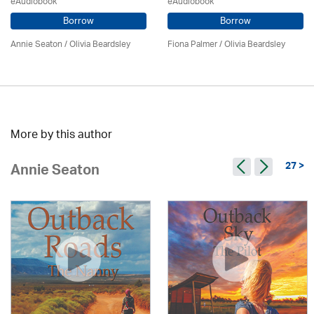
eAudiobook
eAudiobook
Borrow
Borrow
Annie Seaton
/
Olivia Beardsley
Fiona Palmer /
Olivia Beardsley
More by this author
27 >
Annie Seaton