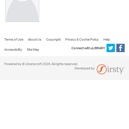
Terms of Use
About Us
Copyright
Privacy & Cookie Policy
Help
Connect with uLIBRARY
Accessibility
Site Map
Powered by © Ulverscroft 2026. All rights reserved.
Developed by