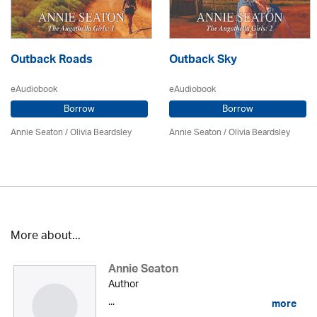
Outback Roads
Outback Sky
eAudiobook
eAudiobook
Borrow
Borrow
Annie Seaton
/
Olivia Beardsley
Annie Seaton
/
Olivia Beardsley
More about...
Annie Seaton
Author
...
more