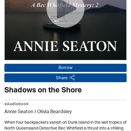
Borrow
Share
Shadows on the Shore
eAudiobook
Annie Seaton
/
Olivia Beardsley
When four backpackers vanish on Dunk Island in the wet tropics of
North Queensland Detective Bec Whitfield is thrust into a chilling