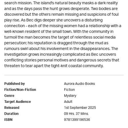
search mission. The island's natural beauty masks a dark reality
and as the days pass the hunt grows desperate. Two bodies are
discovered but the others remain missing and suspicions of foul
play rise. As Bec digs deeper she uncovers a disturbing
connection - each of the missing women had a relationship with a
well-known resident of the small town. With the community in
turmoil the man becomes the target of relentless social media
persecution; his reputation is dragged through the mud as
rumours swirl about his involvement in the disappearances. The
investigation grows increasingly complicated as Bec uncovers
conflicting stories personal motives and dangerous secrets that
threaten to tear apart the tight-knit coastal community.
Aurora Audio Books
Published by
Fiction
Fiction/Non-Fiction
Mystery
Genre
Adult
Target Audience
1st September 2025
Released
09 Hrs. 37 Mins.
Duration
9781399196536
ISBN