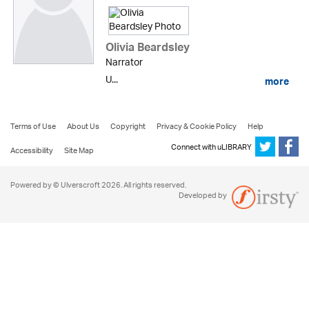
Olivia Beardsley
Narrator
U...
more
Terms of Use
About Us
Copyright
Privacy & Cookie Policy
Help
Connect with uLIBRARY
Accessibility
Site Map
Powered by © Ulverscroft 2026. All rights reserved.
Developed by