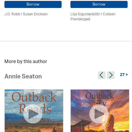
Borrow
Borrow
J.D. Robb / Susan Ericksen
Lilja Sigurdardottir
/
Colleen
Prendergast
More by this author
27 >
Annie Seaton