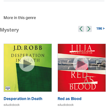
More in this genre
196 >
Mystery
Desperation in Death
Red as Blood
eAudiobook
eAudiobook