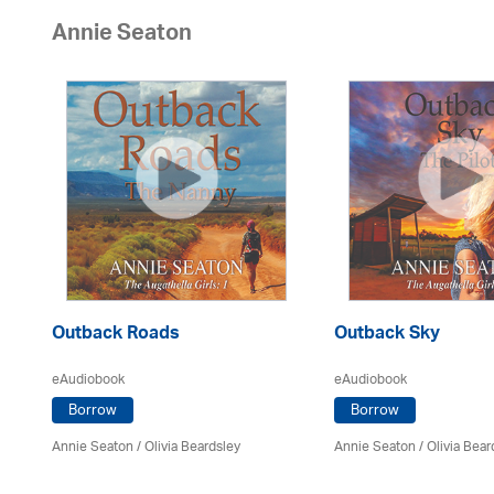
Annie Seaton
Outback Roads
Outback Sky
eAudiobook
eAudiobook
Borrow
Borrow
Annie Seaton
/
Olivia Beardsley
Annie Seaton
/
Olivia Bear