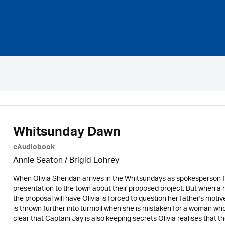
Whitsunday Dawn
eAudiobook
Annie Seaton
/ Brigid Lohrey
When Olivia Sheridan arrives in the Whitsundays as spokesperson f
presentation to the town about their proposed project. But when 
the proposal will have Olivia is forced to question her father's motiv
is thrown further into turmoil when she is mistaken for a woman w
clear that Captain Jay is also keeping secrets Olivia realises that 