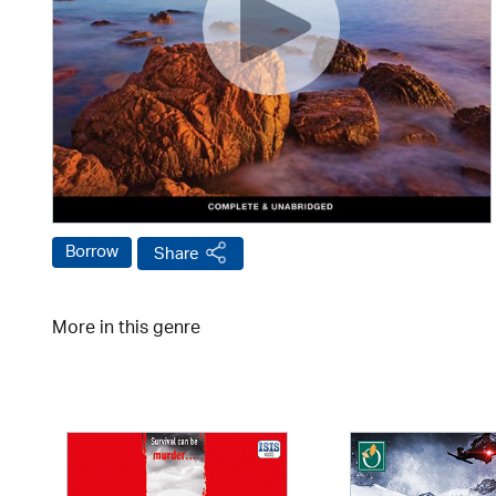
Borrow
Share
More in this genre