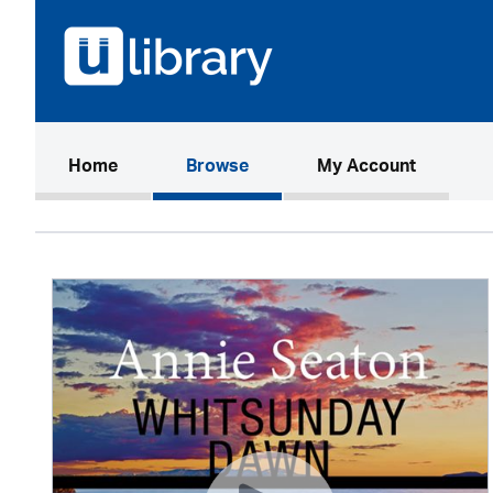
(current)
Home
Browse
My Account