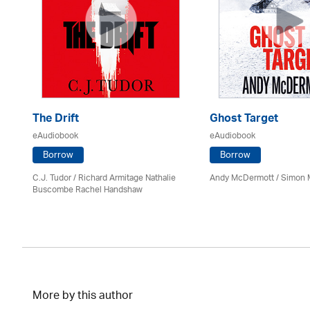
The Drift
Ghost Target
eAudiobook
eAudiobook
Borrow
Borrow
C.J. Tudor / Richard Armitage Nathalie
Andy McDermott / Simon 
Buscombe Rachel Handshaw
More by this author