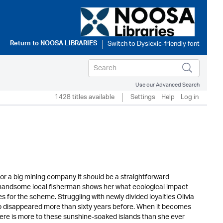
Return to
NOOSA LIBRARIES
Use our Advanced Search
1428 titles available
Settings
Help
Log in
or a big mining company it should be a straightforward
a handsome local fisherman shows her what ecological impact
es for the scheme. Struggling with newly divided loyalties Olivia
ho disappeared more than sixty years before. When it becomes
there is more to these sunshine-soaked islands than she ever