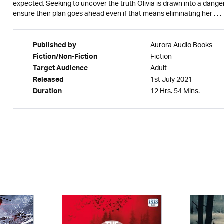
expected. Seeking to uncover the truth Olivia is drawn into a dang
ensure their plan goes ahead even if that means eliminating her . . .
Aurora Audio Books
Published by
Fiction
Fiction/Non-Fiction
Adult
Target Audience
1st July 2021
Released
12 Hrs. 54 Mins.
Duration