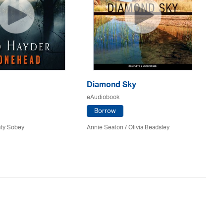
Diamond Sky
Wh
eAudiobook
eA
Borrow
aty Sobey
Annie Seaton
/ Olivia Beadsley
Kir