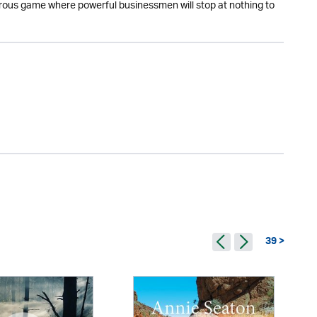
erous game where powerful businessmen will stop at nothing to
39 >