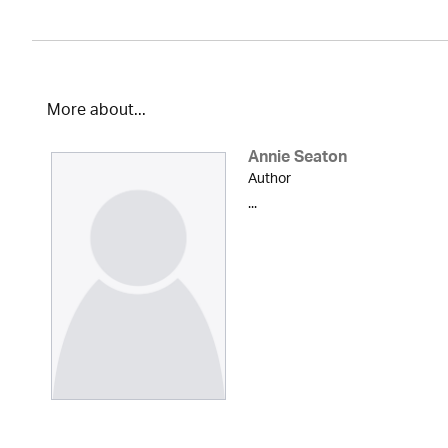
More about...
Annie Seaton
Author
...