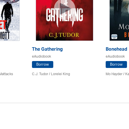
The Gathering
Bonehead
eAudiobook
eAudiobook
Borrow
Borrow
Mattacks
C.J. Tudor / Lorelei King
Mo Hayder
/ K