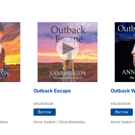
Outback Escape
Outback W
eAudiobook
eAudiobook
Borrow
Borrow
dsley
Annie Seaton
/
Olivia Beardsley
Annie Seaton