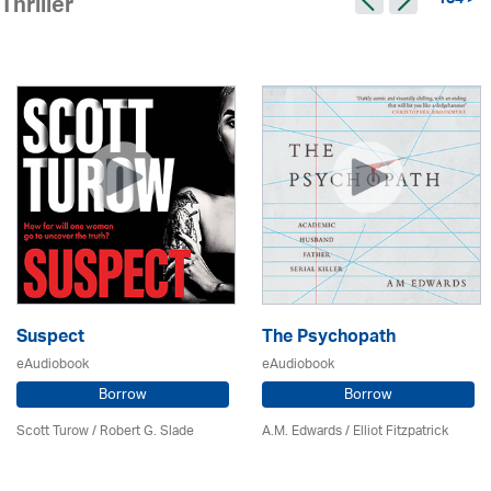
134 >
Thriller
Suspect
The Psychopath
eAudiobook
eAudiobook
Borrow
Borrow
Scott Turow / Robert G. Slade
A.M. Edwards / Elliot Fitzpatrick