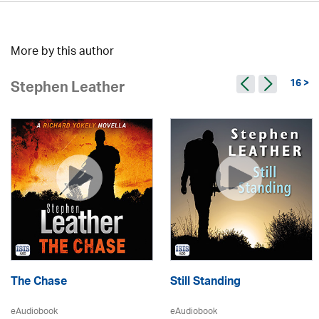
More by this author
16 >
Stephen Leather
The Chase
Still Standing
eAudiobook
eAudiobook