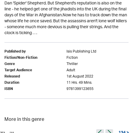
Dan 'Spider' Shepherd. But Shepherd's reputation is also on the
line - he helped get one of the jihadists into the UK during the final
days of the War in Afghanistan.Now he has to track down the man
whose life he once saved. But the assassins aren't lone wolf killers
- someone much more devious is pulling their strings. And the
clock is ticking . . .
Isis Publishing Ltd
Published by
Fiction
Fiction/Non-Fiction
Thriller
Genre
Adult
Target Audience
1st August 2022
Released
11 Hrs. 49 Mins.
Duration
9781399123655
ISBN
More in this genre