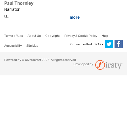
Paul Thornley
Narrator
U...
more
Terms of Use
About Us
Copyright
Privacy & Cookie Policy
Help
Connect with uLIBRARY
Accessibility
Site Map
Powered by © Ulverscroft 2026. All rights reserved.
Developed by