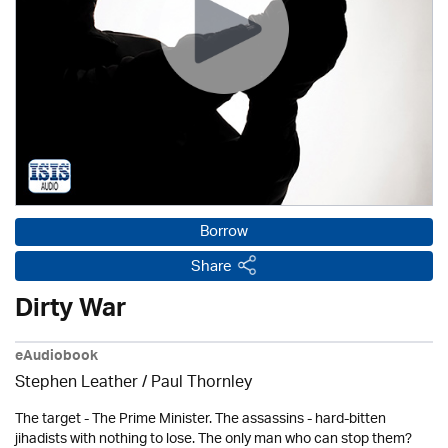
Borrow
Share
Dirty War
eAudiobook
Stephen Leather
/
Paul Thornley
The target - The Prime Minister. The assassins - hard-bitten
jihadists with nothing to lose. The only man who can stop them?