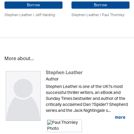
Borrow
Borrow
Stephen Leather
/
Jeff Harding
Stephen Leather
/
Paul Thornley
More about...
Stephen Leather
Author
Stephen Leather is one of the UK?s most
successful thriller writers, an eBook and
Sunday Times bestseller and author of the
critically acclaimed Dan ?Spider? Shepherd
series and the Jack Nightingale s...
more