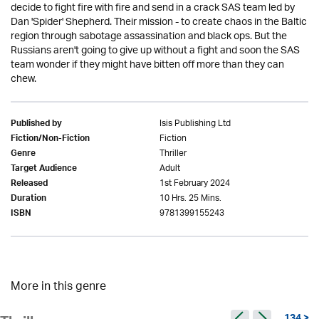
decide to fight fire with fire and send in a crack SAS team led by
Dan 'Spider' Shepherd. Their mission - to create chaos in the Baltic
region through sabotage assassination and black ops. But the
Russians aren't going to give up without a fight and soon the SAS
team wonder if they might have bitten off more than they can
chew.
Isis Publishing Ltd
Published by
Fiction
Fiction/Non-Fiction
Thriller
Genre
Adult
Target Audience
1st February 2024
Released
10 Hrs. 25 Mins.
Duration
9781399155243
ISBN
More in this genre