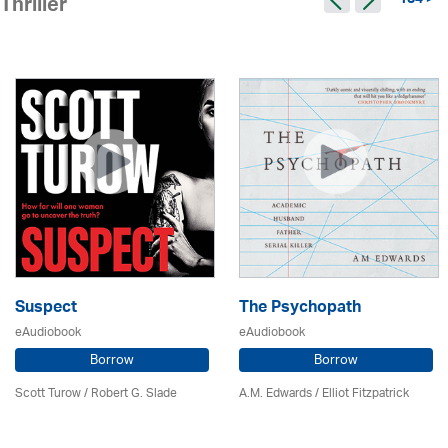
134 >
Thriller
Suspect
The Psychopath
eAudiobook
eAudiobook
Borrow
Borrow
Scott Turow / Robert G. Slade
A.M. Edwards / Elliot Fitzpatrick