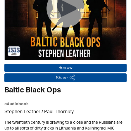
Borrow
Share
Baltic Black Ops
eAudiobook
Stephen Leather
/
Paul Thornley
The twentieth century is drawing to a close and the Russians are
up to all sorts of dirty tricks in Lithuania and Kaliningrad. MI6