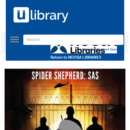
Toggle
navigation
Use our Advanced Search
Return to
NOOSA LIBRARIES