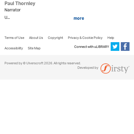
Paul Thornley
Narrator
U...
more
Terms of Use
About Us
Copyright
Privacy & Cookie Policy
Help
Connect with uLIBRARY
Accessibility
Site Map
Powered by © Ulverscroft 2026. All rights reserved.
Developed by