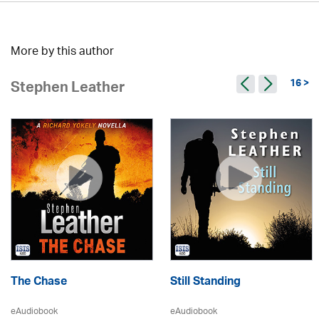
More by this author
16 >
Stephen Leather
The Chase
Still Standing
eAudiobook
eAudiobook