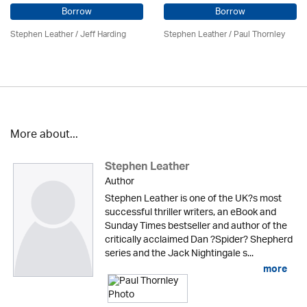
Borrow
Borrow
Stephen Leather
/
Jeff Harding
Stephen Leather
/
Paul Thornley
More about...
Stephen Leather
Author
Stephen Leather is one of the UK?s most
successful thriller writers, an eBook and
Sunday Times bestseller and author of the
critically acclaimed Dan ?Spider? Shepherd
series and the Jack Nightingale s...
more