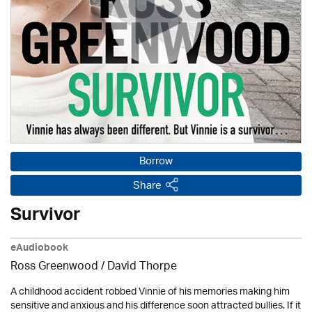
Borrow
Share
Survivor
eAudiobook
Ross Greenwood
/
David Thorpe
A childhood accident robbed Vinnie of his memories making him
sensitive and anxious and his difference soon attracted bullies. If it