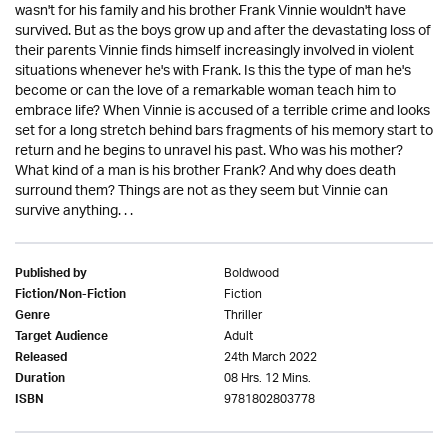
wasn't for his family and his brother Frank Vinnie wouldn't have
survived. But as the boys grow up and after the devastating loss of
their parents Vinnie finds himself increasingly involved in violent
situations whenever he's with Frank. Is this the type of man he's
become or can the love of a remarkable woman teach him to
embrace life? When Vinnie is accused of a terrible crime and looks
set for a long stretch behind bars fragments of his memory start to
return and he begins to unravel his past. Who was his mother?
What kind of a man is his brother Frank? And why does death
surround them? Things are not as they seem but Vinnie can
survive anything. . .
Boldwood
Published by
Fiction
Fiction/Non-Fiction
Thriller
Genre
Adult
Target Audience
24th March 2022
Released
08 Hrs. 12 Mins.
Duration
9781802803778
ISBN