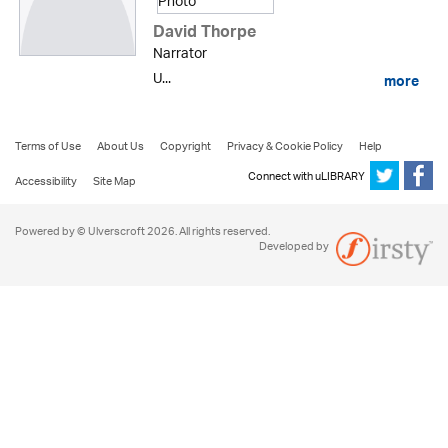
David Thorpe
Narrator
U...
more
Terms of Use
About Us
Copyright
Privacy & Cookie Policy
Help
Connect with uLIBRARY
Accessibility
Site Map
Powered by © Ulverscroft 2026. All rights reserved.
Developed by