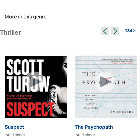
More in this genre
134 >
Thriller
Suspect
The Psychopath
eAudiobook
eAudiobook