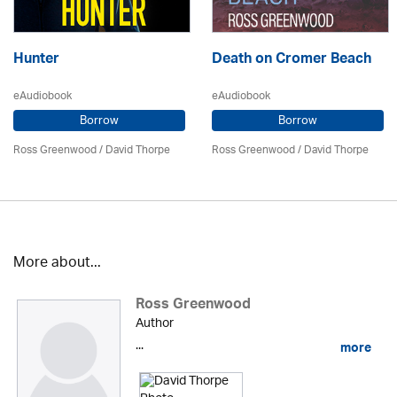
Hunter
Death on Cromer Beach
eAudiobook
eAudiobook
Borrow
Borrow
Ross Greenwood
/
David Thorpe
Ross Greenwood
/
David Thorpe
More about...
Ross Greenwood
Author
...
more