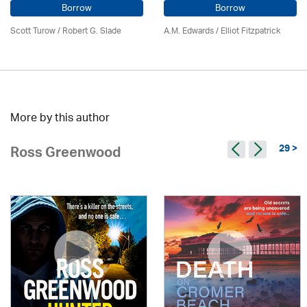
Borrow
Borrow
Scott Turow / Robert G. Slade
A.M. Edwards / Elliot Fitzpatrick
More by this author
29 >
Ross Greenwood