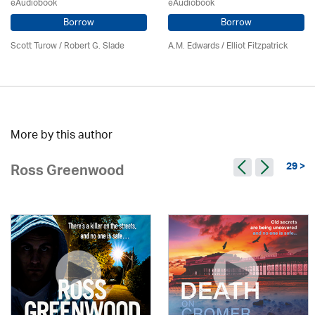
eAudiobook
eAudiobook
Borrow
Borrow
Scott Turow / Robert G. Slade
A.M. Edwards / Elliot Fitzpatrick
More by this author
29 >
Ross Greenwood