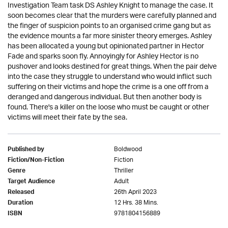
Investigation Team task DS Ashley Knight to manage the case. It
soon becomes clear that the murders were carefully planned and
the finger of suspicion points to an organised crime gang but as
the evidence mounts a far more sinister theory emerges. Ashley
has been allocated a young but opinionated partner in Hector
Fade and sparks soon fly. Annoyingly for Ashley Hector is no
pushover and looks destined for great things. When the pair delve
into the case they struggle to understand who would inflict such
suffering on their victims and hope the crime is a one off from a
deranged and dangerous individual. But then another body is
found. There's a killer on the loose who must be caught or other
victims will meet their fate by the sea.
Boldwood
Published by
Fiction
Fiction/Non-Fiction
Thriller
Genre
Adult
Target Audience
26th April 2023
Released
12 Hrs. 38 Mins.
Duration
9781804156889
ISBN