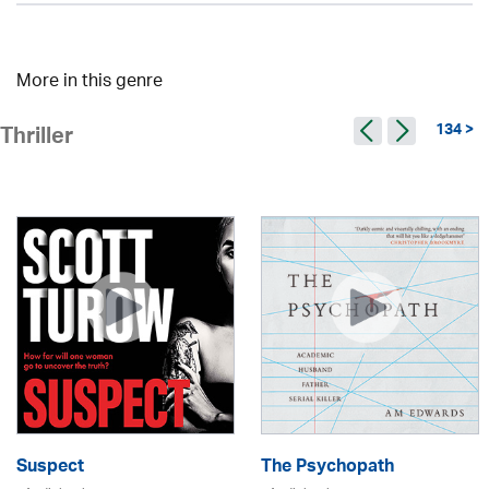
More in this genre
134 >
Thriller
Suspect
The Psychopath