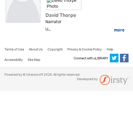
David Thorpe
Narrator
U...
more
Terms of Use
About Us
Copyright
Privacy & Cookie Policy
Help
Connect with uLIBRARY
Accessibility
Site Map
Powered by © Ulverscroft 2026. All rights reserved.
Developed by