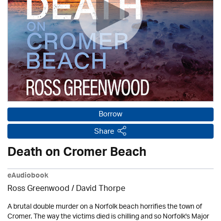
Borrow
Share
Death on Cromer Beach
eAudiobook
Ross Greenwood
/
David Thorpe
A brutal double murder on a Norfolk beach horrifies the town of
Cromer. The way the victims died is chilling and so Norfolk's Major