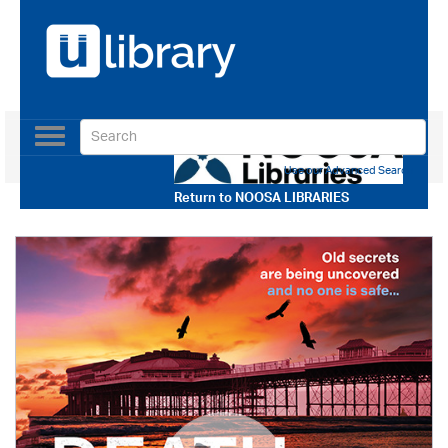
Toggle
navigation
Use our Advanced Search
Return to
NOOSA LIBRARIES