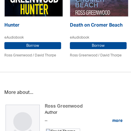
Hunter
Death on Cromer Beach
eAudiobook
eAudiobook
Borrow
Borrow
Ross Greenwood
/
David Thorpe
Ross Greenwood
/
David Thorpe
More about...
Ross Greenwood
Author
...
more