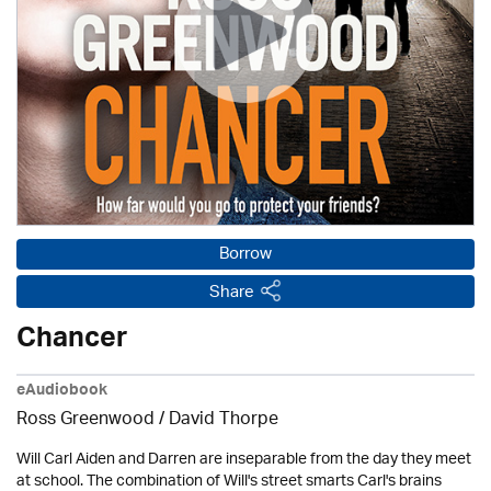
Borrow
Share
Chancer
eAudiobook
Ross Greenwood
/
David Thorpe
Will Carl Aiden and Darren are inseparable from the day they meet
at school. The combination of Will's street smarts Carl's brains