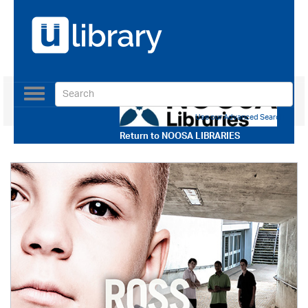
Toggle
navigation
Use our Advanced Search
Return to
NOOSA LIBRARIES