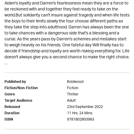
Aiden's loyalty and Darren's fearlessness mean they are a force to
be reckoned with and together they feel ready to take on the
world.But solidarity can't insure against tragedy and when life tests
the boys to their limits slowly the four choose different paths as
they take the step into adulthood. Darren has always been the one
to take chances with a dangerous side that's a blessing and a
curse. As the years pass by Darren's schemes and mistakes start
to weigh heavily on his friends. One fateful day Will finally has to
decide if friendship and loyalty are worth risking everything for. Life
doesn't always give you a second chance to make the right choice.
. .
Boldwood
Published by
Fiction
Fiction/Non-Fiction
Thriller
Genre
Adult
Target Audience
23rd September 2022
Released
11 Hrs. 24 Mins.
Duration
9781802803983
ISBN