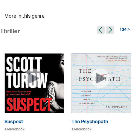
More in this genre
134 >
Thriller
Suspect
The Psychopath
eAudiobook
eAudiobook