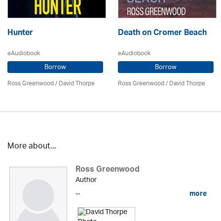
Hunter
Death on Cromer Beach
eAudiobook
eAudiobook
Borrow
Borrow
Ross Greenwood
/
David Thorpe
Ross Greenwood
/
David Thorpe
More about...
Ross Greenwood
Author
...
more