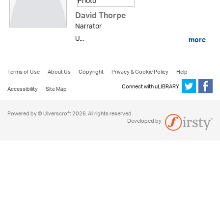
David Thorpe
Narrator
U...
more
Terms of Use
About Us
Copyright
Privacy & Cookie Policy
Help
Connect with uLIBRARY
Accessibility
Site Map
Powered by © Ulverscroft 2026. All rights reserved.
Developed by