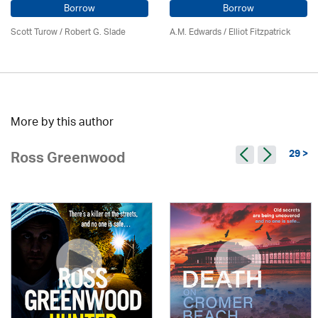
Borrow
Borrow
Scott Turow / Robert G. Slade
A.M. Edwards / Elliot Fitzpatrick
More by this author
29 >
Ross Greenwood